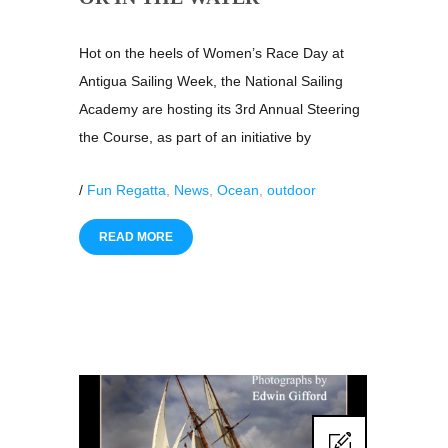
Hot on the heels of Women’s Race Day at
Antigua Sailing Week, the National Sailing
Academy are hosting its 3rd Annual Steering
the Course, as part of an initiative by
/
Fun Regatta
,
News
,
Ocean
,
outdoor
READ MORE