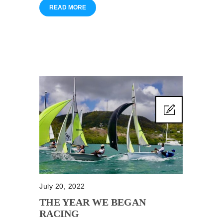
READ MORE
July 20, 2022
THE YEAR WE BEGAN
RACING