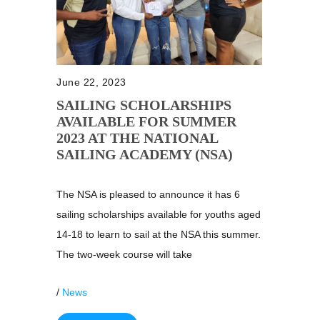
June 22, 2023
SAILING SCHOLARSHIPS
AVAILABLE FOR SUMMER
2023 AT THE NATIONAL
SAILING ACADEMY (NSA)
The NSA is pleased to announce it has 6
sailing scholarships available for youths aged
14-18 to learn to sail at the NSA this summer.
The two-week course will take
/
News