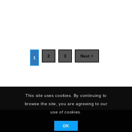
2
3
Next
1
This site uses cookies. By continuing to
browse the site, you are agreeing to our
use of cookies.
© 2026 National Sailing Academy.
OK