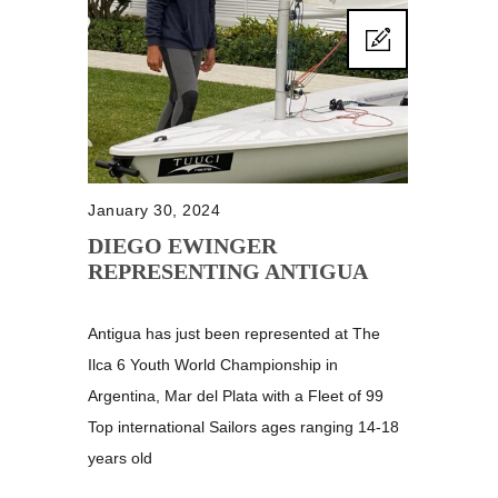
January 30, 2024
DIEGO EWINGER
REPRESENTING ANTIGUA
Antigua has just been represented at The
Ilca 6 Youth World Championship in
Argentina, Mar del Plata with a Fleet of 99
Top international Sailors ages ranging 14-18
years old