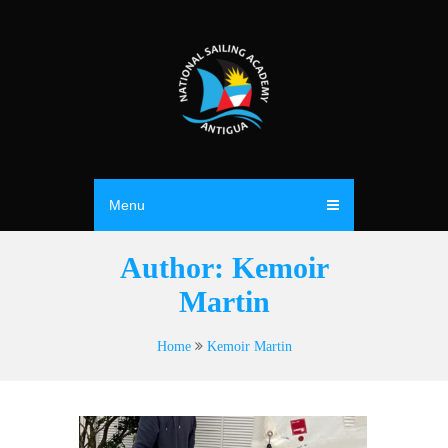
Menu
Author:
Kemoir
Martin
Home
Kemoir Martin