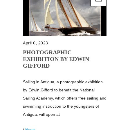
April 6, 2023
PHOTOGRAPHIC
EXHIBITION BY EDWIN
GIFFORD
Sailing in Antigua, a photographic exhibition
by Edwin Gifford to benefit the National
Sailing Academy, which offers free sailing and
swimming instruction to the youngsters of
Antigua, will open at
/
News