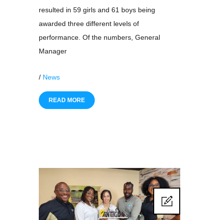
resulted in 59 girls and 61 boys being
awarded three different levels of
performance. Of the numbers, General
Manager
/
News
READ MORE