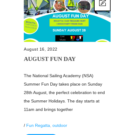
August 16, 2022
AUGUST FUN DAY
The National Sailing Academy (NSA)
Summer Fun Day takes place on Sunday
28th August, the perfect celebration to end
the Summer Holidays. The day starts at
11am and brings together
/
Fun Regatta
,
outdoor