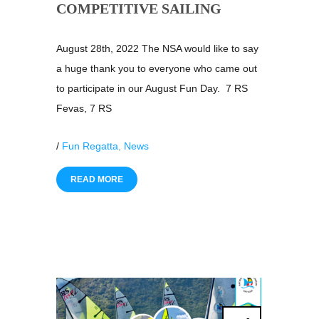
COMPETITIVE SAILING
August 28th, 2022 The NSA would like to say
a huge thank you to everyone who came out
to participate in our August Fun Day. 7 RS
Fevas, 7 RS
/
Fun Regatta
,
News
READ MORE