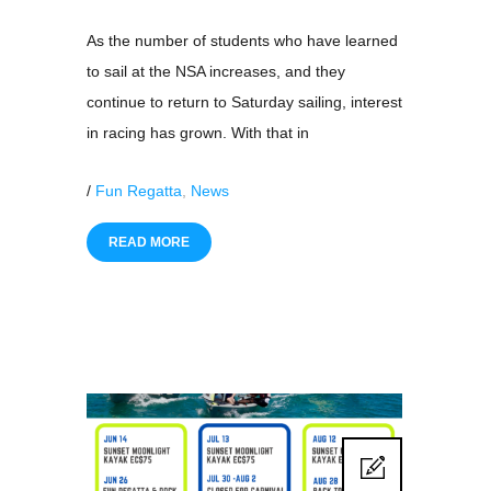
As the number of students who have learned
to sail at the NSA increases, and they
continue to return to Saturday sailing, interest
in racing has grown. With that in
/
Fun Regatta
,
News
READ MORE