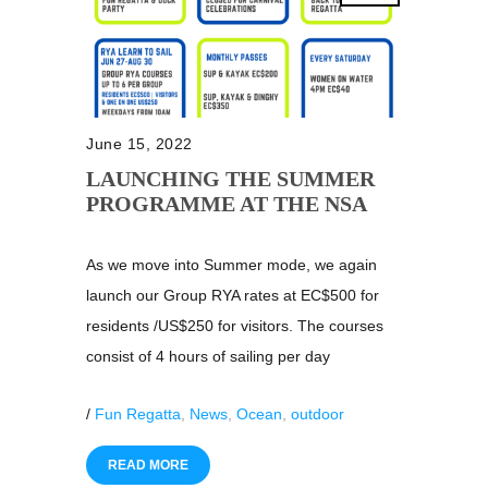
June 15, 2022
LAUNCHING THE SUMMER
PROGRAMME AT THE NSA
As we move into Summer mode, we again
launch our Group RYA rates at EC$500 for
residents /US$250 for visitors. The courses
consist of 4 hours of sailing per day
/
Fun Regatta
,
News
,
Ocean
,
outdoor
READ MORE