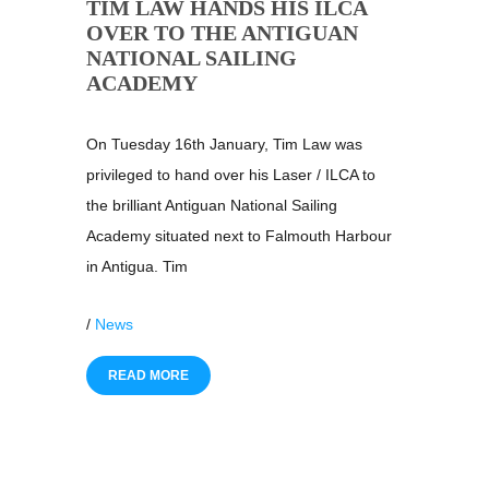
TIM LAW HANDS HIS ILCA
OVER TO THE ANTIGUAN
NATIONAL SAILING
ACADEMY
On Tuesday 16th January, Tim Law was
privileged to hand over his Laser / ILCA to
the brilliant Antiguan National Sailing
Academy situated next to Falmouth Harbour
in Antigua. Tim
/
News
READ MORE