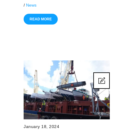
/
News
READ MORE
January 18, 2024