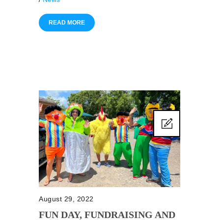
READ MORE
August 29, 2022
FUN DAY, FUNDRAISING AND