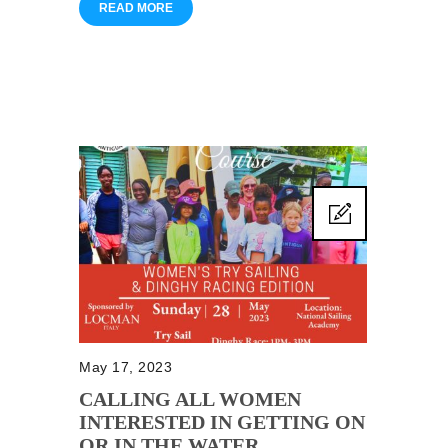
READ MORE
May 17, 2023
CALLING ALL WOMEN
INTERESTED IN GETTING ON
OR IN THE WATER