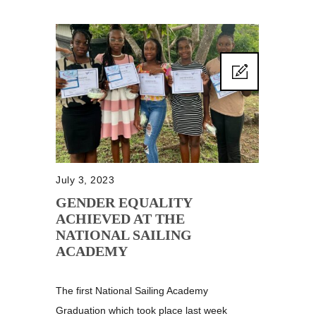
July 3, 2023
GENDER EQUALITY
ACHIEVED AT THE
NATIONAL SAILING
ACADEMY
The first National Sailing Academy
Graduation which took place last week