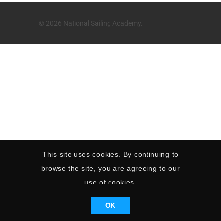
© 2026 National Sailing Academy.
This site uses cookies. By continuing to
browse the site, you are agreeing to our
use of cookies.
OK