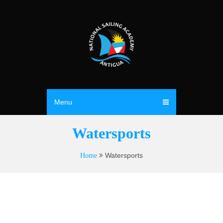
Menu
Watersports
Watersports
Home