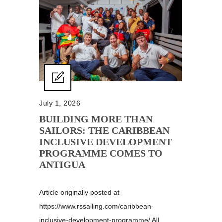
July 1, 2026
BUILDING MORE THAN
SAILORS: THE CARIBBEAN
INCLUSIVE DEVELOPMENT
PROGRAMME COMES TO
ANTIGUA
Article originally posted at
https://www.rssailing.com/caribbean-
inclusive-development-programme/ All