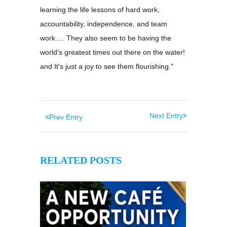
learning the life lessons of hard work,
accountability, independence, and team
work…. They also seem to be having the
world's greatest times out there on the water!
and It's just a joy to see them flourishing."
Next Entry
Prev Entry
RELATED POSTS