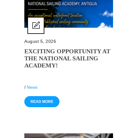
August 5, 2026
EXCITING OPPORTUNITY AT
THE NATIONAL SAILING
ACADEMY!
/
News
READ MORE