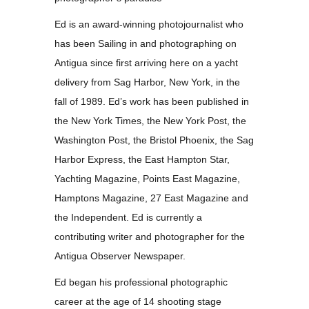
Ed is an award-winning photojournalist who
has been Sailing in and photographing on
Antigua since first arriving here on a yacht
delivery from Sag Harbor, New York, in the
fall of 1989. Ed’s work has been published in
the New York Times, the New York Post, the
Washington Post, the Bristol Phoenix, the Sag
Harbor Express, the East Hampton Star,
Yachting Magazine, Points East Magazine,
Hamptons Magazine, 27 East Magazine and
the Independent. Ed is currently a
contributing writer and photographer for the
Antigua Observer Newspaper.
Ed began his professional photographic
career at the age of 14 shooting stage