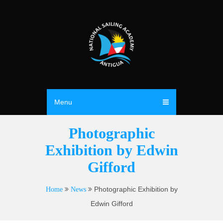
Menu
Photographic
Exhibition by Edwin
Gifford
Photographic Exhibition by
Home
News
Edwin Gifford