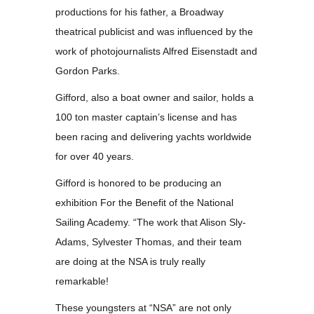
productions for his father, a Broadway
theatrical publicist and was influenced by the
work of photojournalists Alfred Eisenstadt and
Gordon Parks.
Gifford, also a boat owner and sailor, holds a
100 ton master captain’s license and has
been racing and delivering yachts worldwide
for over 40 years.
Gifford is honored to be producing an
exhibition For the Benefit of the National
Sailing Academy. “The work that Alison Sly-
Adams, Sylvester Thomas, and their team
are doing at the NSA is truly really
remarkable!
These youngsters at “NSA” are not only