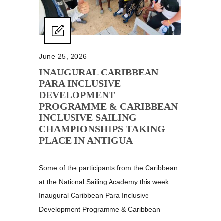
June 25, 2026
INAUGURAL CARIBBEAN
PARA INCLUSIVE
DEVELOPMENT
PROGRAMME & CARIBBEAN
INCLUSIVE SAILING
CHAMPIONSHIPS TAKING
PLACE IN ANTIGUA
Some of the participants from the Caribbean
at the National Sailing Academy this week
Inaugural Caribbean Para Inclusive
Development Programme & Caribbean