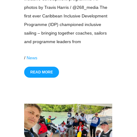
photos by Travis Harris / @268_media The
first ever Caribbean Inclusive Development
Programme (IDP) championed inclusive
sailing – bringing together coaches, sailors
and programme leaders from
/
News
READ MORE