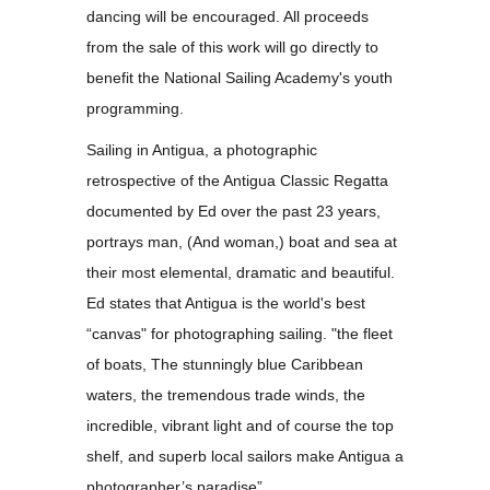
dancing will be encouraged. All proceeds
from the sale of this work will go directly to
benefit the National Sailing Academy's youth
programming.
Sailing in Antigua, a photographic
retrospective of the Antigua Classic Regatta
documented by Ed over the past 23 years,
portrays man, (And woman,) boat and sea at
their most elemental, dramatic and beautiful.
Ed states that Antigua is the world's best
“canvas" for photographing sailing. "the fleet
of boats, The stunningly blue Caribbean
waters, the tremendous trade winds, the
incredible, vibrant light and of course the top
shelf, and superb local sailors make Antigua a
photographer’s paradise”