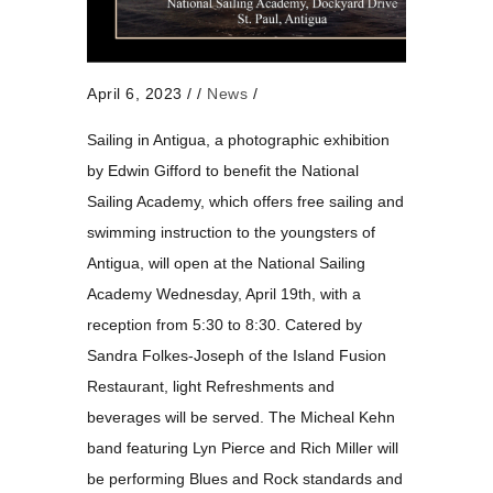
April 6, 2023
/
/
News
/
Sailing in Antigua, a photographic exhibition
by Edwin Gifford to benefit the National
Sailing Academy, which offers free sailing and
swimming instruction to the youngsters of
Antigua, will open at the National Sailing
Academy Wednesday, April 19th, with a
reception from 5:30 to 8:30. Catered by
Sandra Folkes-Joseph of the Island Fusion
Restaurant, light Refreshments and
beverages will be served. The Micheal Kehn
band featuring Lyn Pierce and Rich Miller will
be performing Blues and Rock standards and