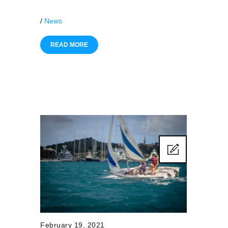
/
News
READ MORE
February 19, 2021