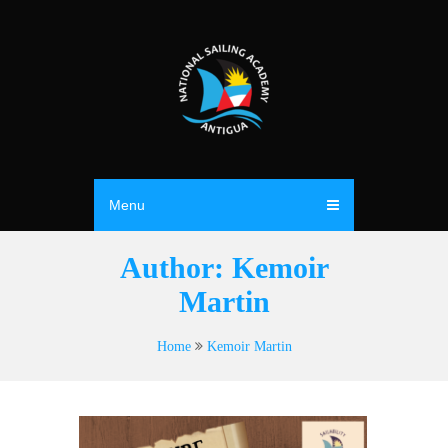
Menu
Author:
Kemoir
Martin
Home
Kemoir Martin