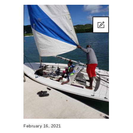
February 16, 2021