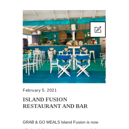
February 5, 2021
ISLAND FUSION
RESTAURANT AND BAR
GRAB & GO MEALS Island Fusion is now