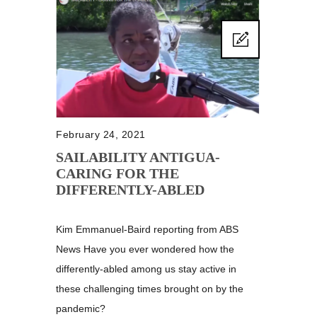
February 24, 2021
SAILABILITY ANTIGUA-
CARING FOR THE
DIFFERENTLY-ABLED
Kim Emmanuel-Baird reporting from ABS
News Have you ever wondered how the
differently-abled among us stay active in
these challenging times brought on by the
pandemic?