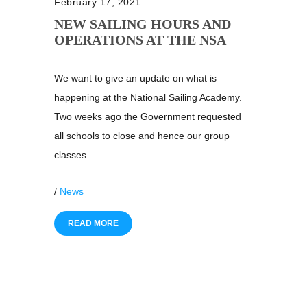
February 17, 2021
NEW SAILING HOURS AND
OPERATIONS AT THE NSA
We want to give an update on what is
happening at the National Sailing Academy.
Two weeks ago the Government requested
all schools to close and hence our group
classes
/
News
READ MORE