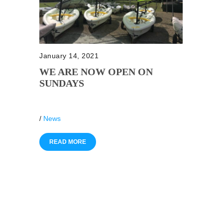
January 14, 2021
WE ARE NOW OPEN ON
SUNDAYS
/
News
READ MORE