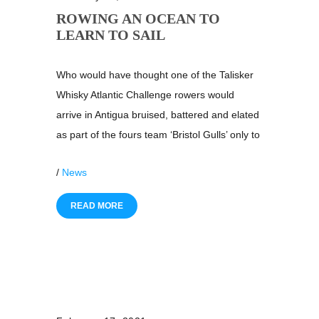
ROWING AN OCEAN TO
LEARN TO SAIL
Who would have thought one of the Talisker
Whisky Atlantic Challenge rowers would
arrive in Antigua bruised, battered and elated
as part of the fours team ‘Bristol Gulls’ only to
/
News
READ MORE