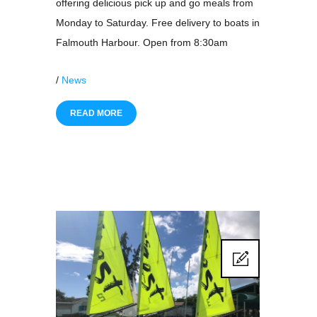
offering delicious pick up and go meals from
Monday to Saturday. Free delivery to boats in
Falmouth Harbour. Open from 8:30am
/
News
READ MORE