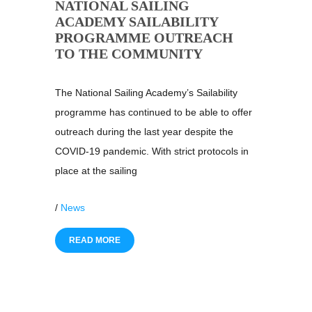
NATIONAL SAILING
ACADEMY SAILABILITY
PROGRAMME OUTREACH
TO THE COMMUNITY
The National Sailing Academy’s Sailability
programme has continued to be able to offer
outreach during the last year despite the
COVID-19 pandemic. With strict protocols in
place at the sailing
/
News
READ MORE