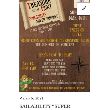
March 5, 2021
SAILABILITY “SUPER