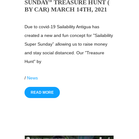
SUNDAY” TREASURE HUNT (
BY CAR) MARCH 14TH, 2021
Due to covid-19 Sailability Antigua has
created a new and fun concept for "Sailability
Super Sunday” allowing us to raise money
and stay social distanced. Our "Treasure
Hunt" by
/
News
READ MORE