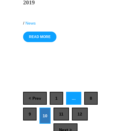
2019
/
News
READ MORE
Prev
1
…
8
9
11
12
10
Next