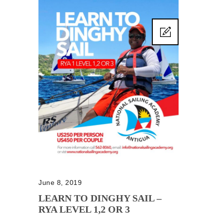
June 8, 2019
LEARN TO DINGHY SAIL –
RYA LEVEL 1,2 OR 3