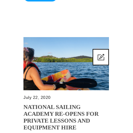
July 22, 2020
NATIONAL SAILING
ACADEMY RE-OPENS FOR
PRIVATE LESSONS AND
EQUIPMENT HIRE