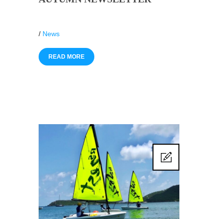
/
News
READ MORE