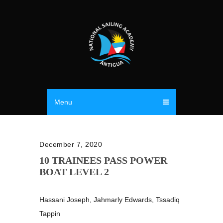
Menu
December 7, 2020
10 TRAINEES PASS POWER
BOAT LEVEL 2
Hassani Joseph, Jahmarly Edwards, Tssadiq
Tappin