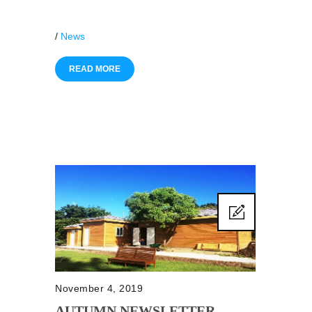
/
News
READ MORE
November 4, 2019
AUTUMN NEWSLETTER