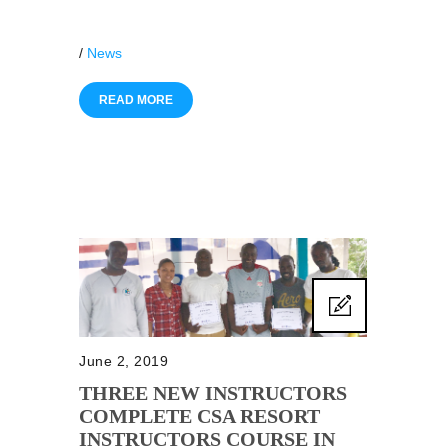
/
News
READ MORE
June 2, 2019
THREE NEW INSTRUCTORS
COMPLETE CSA RESORT
INSTRUCTORS COURSE IN