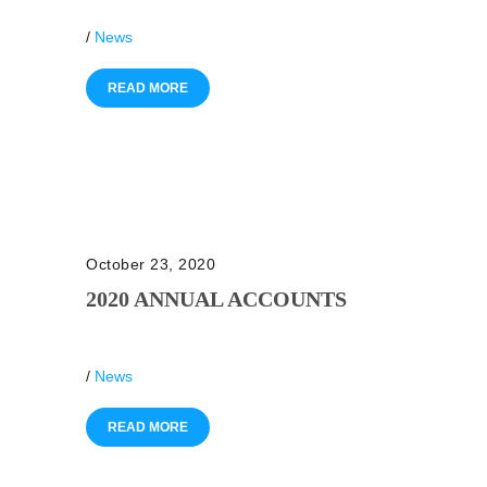
/
News
READ MORE
October 23, 2020
2020 ANNUAL ACCOUNTS
/
News
READ MORE