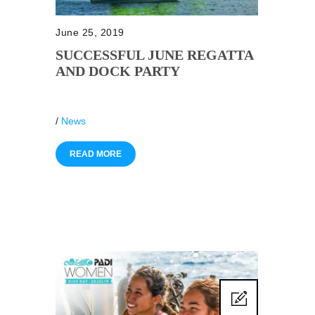
June 25, 2019
SUCCESSFUL JUNE REGATTA
AND DOCK PARTY
/
News
READ MORE