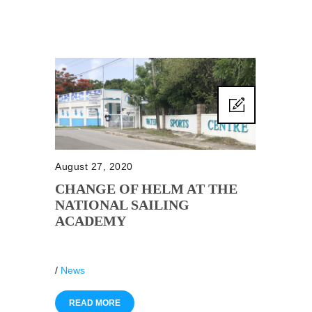
August 27, 2020
CHANGE OF HELM AT THE
NATIONAL SAILING
ACADEMY
/
News
READ MORE