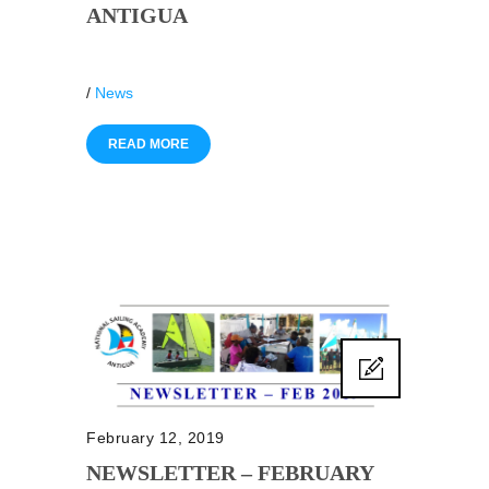
ANTIGUA
/
News
READ MORE
February 12, 2019
NEWSLETTER – FEBRUARY