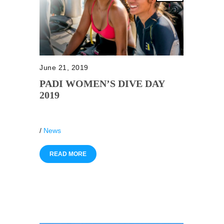
June 21, 2019
PADI WOMEN’S DIVE DAY
2019
/
News
READ MORE