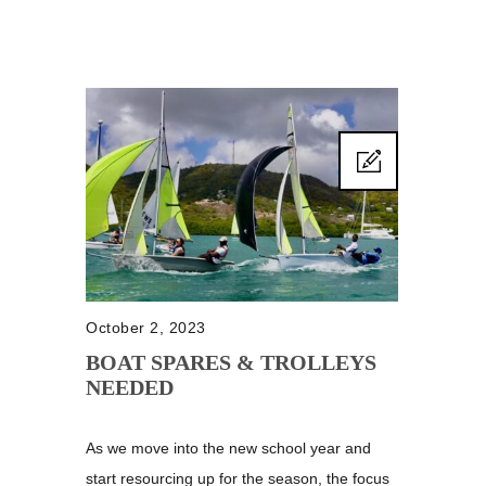
October 2, 2023
BOAT SPARES & TROLLEYS
NEEDED
As we move into the new school year and
start resourcing up for the season, the focus