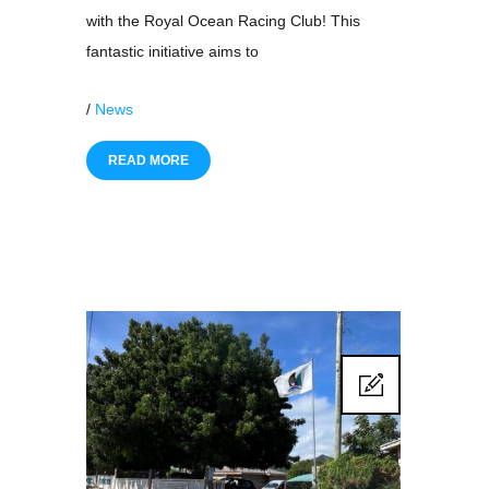
with the Royal Ocean Racing Club! This
fantastic initiative aims to
/
News
READ MORE