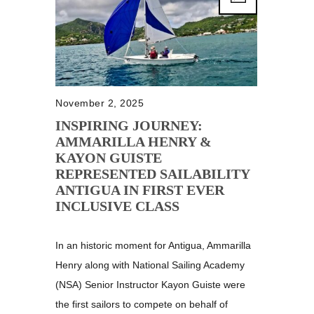
November 2, 2025
INSPIRING JOURNEY:
AMMARILLA HENRY &
KAYON GUISTE
REPRESENTED SAILABILITY
ANTIGUA IN FIRST EVER
INCLUSIVE CLASS
In an historic moment for Antigua, Ammarilla
Henry along with National Sailing Academy
(NSA) Senior Instructor Kayon Guiste were
the first sailors to compete on behalf of