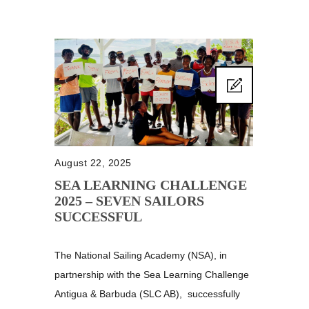
August 22, 2025
SEA LEARNING CHALLENGE
2025 – SEVEN SAILORS
SUCCESSFUL
The National Sailing Academy (NSA), in
partnership with the Sea Learning Challenge
Antigua & Barbuda (SLC AB), successfully