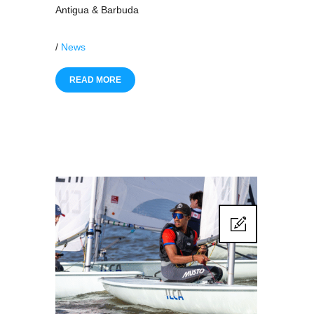
Antigua & Barbuda
/
News
READ MORE