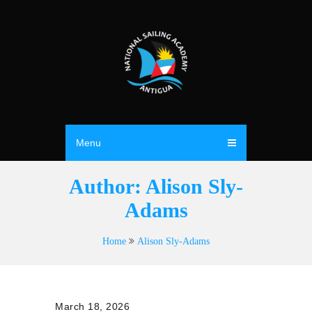
Menu
Author:
Alison Sly-
Adams
Home
Alison Sly-Adams
March 18, 2026