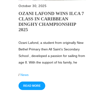
October 30, 2025
OZANI LAFOND WINS ILCA 7
CLASS IN CARIBBEAN
DINGHY CHAMPIONSHIP
2025
Ozani Lafond, a student from originally New
Bethel Primary then All Saint’s Secondary
School , developed a passion for sailing from
age 8. With the support of his family, he
/
News
READ MORE