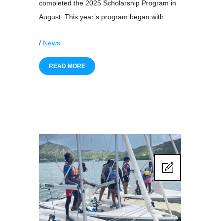
completed the 2025 Scholarship Program in
August. This year’s program began with
/
News
READ MORE