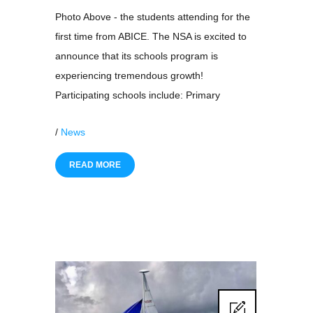
Photo Above - the students attending for the
first time from ABICE. The NSA is excited to
announce that its schools program is
experiencing tremendous growth!
Participating schools include: Primary
/
News
READ MORE