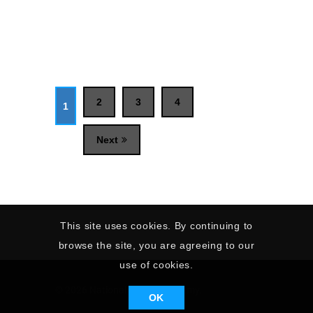
2
3
4
1
Next
This site uses cookies. By continuing to
browse the site, you are agreeing to our
use of cookies.
© 2026 National Sailing Academy.
OK