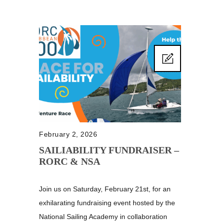
February 2, 2026
SAILIABILITY FUNDRAISER –
RORC & NSA
Join us on Saturday, February 21st, for an
exhilarating fundraising event hosted by the
National Sailing Academy in collaboration