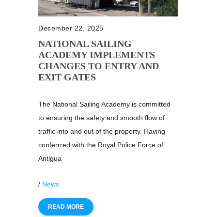
December 22, 2025
NATIONAL SAILING
ACADEMY IMPLEMENTS
CHANGES TO ENTRY AND
EXIT GATES
The National Sailing Academy is committed
to ensuring the safety and smooth flow of
traffic into and out of the property. Having
conferrred with the Royal Police Force of
Antigua
/
News
READ MORE