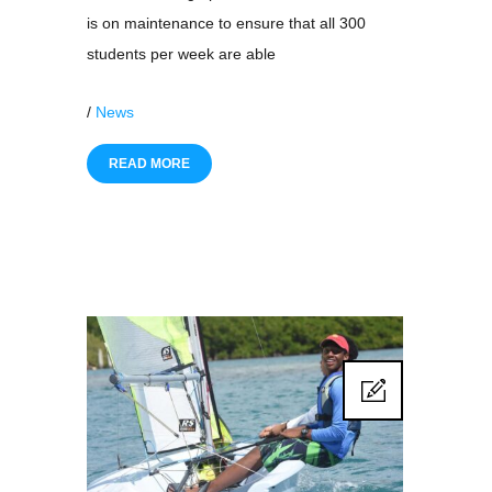
is on maintenance to ensure that all 300
students per week are able
/
News
READ MORE