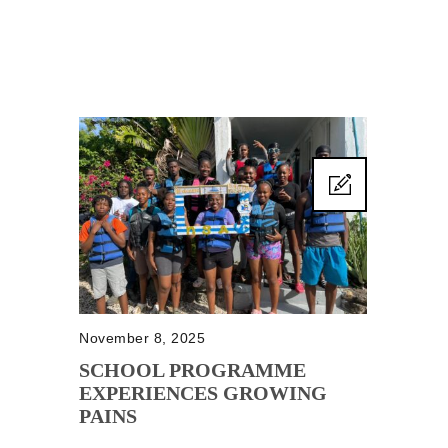
November 8, 2025
SCHOOL PROGRAMME
EXPERIENCES GROWING
PAINS