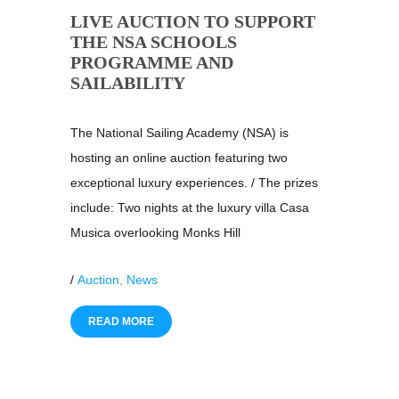
LIVE AUCTION TO SUPPORT
THE NSA SCHOOLS
PROGRAMME AND
SAILABILITY
The National Sailing Academy (NSA) is
hosting an online auction featuring two
exceptional luxury experiences. / The prizes
include: Two nights at the luxury villa Casa
Musica overlooking Monks Hill
/
Auction
,
News
READ MORE