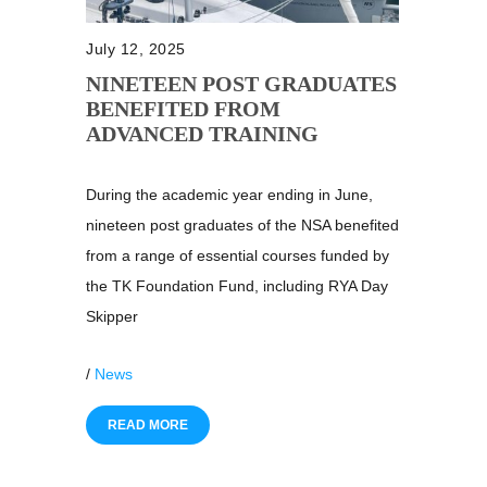
July 12, 2025
NINETEEN POST GRADUATES
BENEFITED FROM
ADVANCED TRAINING
During the academic year ending in June,
nineteen post graduates of the NSA benefited
from a range of essential courses funded by
the TK Foundation Fund, including RYA Day
Skipper
/
News
READ MORE