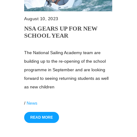
August 10, 2023
NSA GEARS UP FOR NEW
SCHOOL YEAR
The National Sailing Academy team are
building up to the re-opening of the school
programme in September and are looking
forward to seeing returning students as well
as new children
/
News
READ MORE