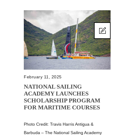
February 11, 2025
NATIONAL SAILING
ACADEMY LAUNCHES
SCHOLARSHIP PROGRAM
FOR MARITIME COURSES
Photo Credit: Travis Harris Antigua &
Barbuda – The National Sailing Academy