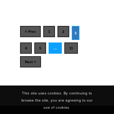
Prev
1
2
3
4
5
…
11
Next
This site uses cookies. By continuing to
browse the site, you are agreeing to our
use of cookies.