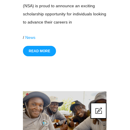
(NSA) is proud to announce an exciting
scholarship opportunity for individuals looking
to advance their careers in
/
News
READ MORE