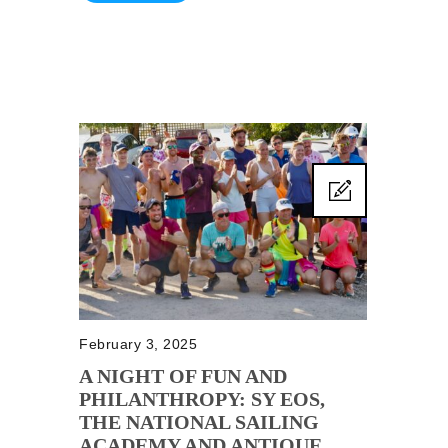
February 3, 2025
A NIGHT OF FUN AND
PHILANTHROPY: SY EOS,
THE NATIONAL SAILING
ACADEMY AND ANTIQUE