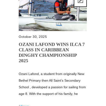
October 30, 2025
OZANI LAFOND WINS ILCA 7
CLASS IN CARIBBEAN
DINGHY CHAMPIONSHIP
2025
Ozani Lafond, a student from originally New
Bethel Primary then All Saint’s Secondary
School , developed a passion for sailing from
age 8. With the support of his family, he