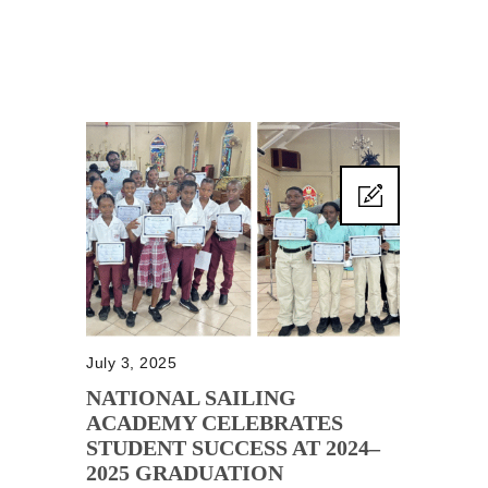
July 3, 2025
NATIONAL SAILING
ACADEMY CELEBRATES
STUDENT SUCCESS AT 2024–
2025 GRADUATION