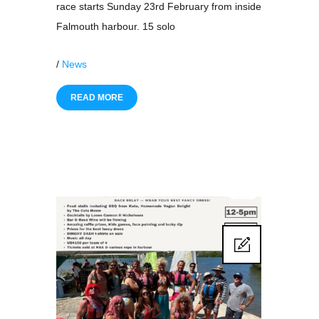
race starts Sunday 23rd February from inside
Falmouth harbour. 15 solo
/
News
READ MORE