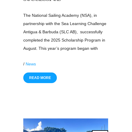
The National Sailing Academy (NSA), in
partnership with the Sea Learning Challenge
Antigua & Barbuda (SLC AB), successfully
completed the 2025 Scholarship Program in
August. This year’s program began with
/
News
READ MORE