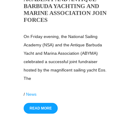
BARBUDA YACHTING AND
MARINE ASSOCIATION JOIN
FORCES
On Friday evening, the National Sailing
Academy (NSA) and the Antique Barbuda
Yacht and Marina Association (ABYMA)
celebrated a successful joint fundraiser
hosted by the magnificent sailing yacht Eos.
The
/
News
READ MORE