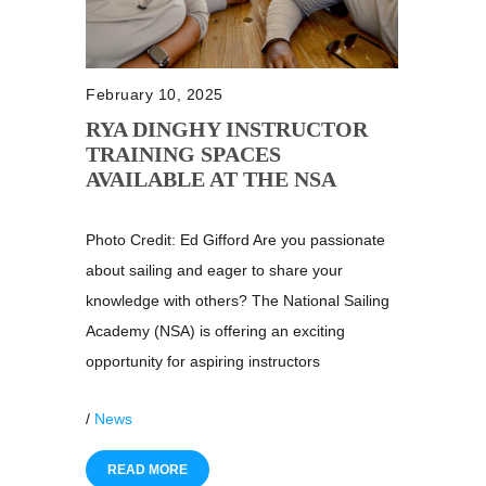
February 10, 2025
RYA DINGHY INSTRUCTOR
TRAINING SPACES
AVAILABLE AT THE NSA
Photo Credit: Ed Gifford Are you passionate
about sailing and eager to share your
knowledge with others? The National Sailing
Academy (NSA) is offering an exciting
opportunity for aspiring instructors
/
News
READ MORE