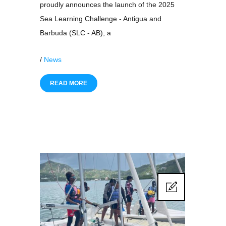
proudly announces the launch of the 2025
Sea Learning Challenge - Antigua and
Barbuda (SLC - AB), a
/
News
READ MORE