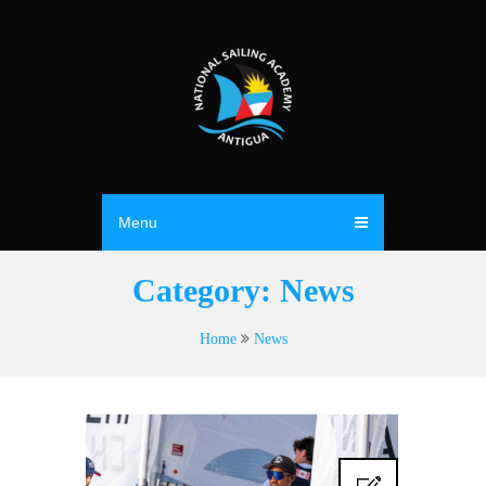
Menu
Category:
News
Home
News