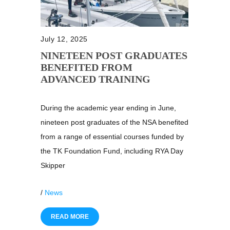
July 12, 2025
NINETEEN POST GRADUATES
BENEFITED FROM
ADVANCED TRAINING
During the academic year ending in June,
nineteen post graduates of the NSA benefited
from a range of essential courses funded by
the TK Foundation Fund, including RYA Day
Skipper
/
News
READ MORE