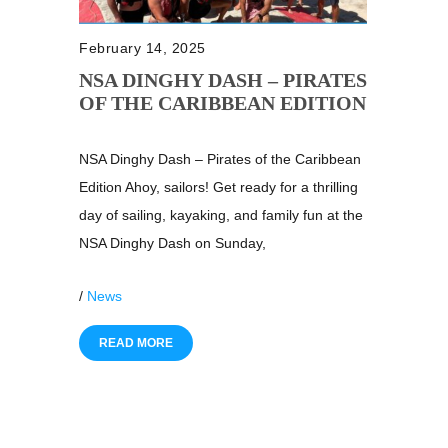
February 14, 2025
NSA DINGHY DASH – PIRATES
OF THE CARIBBEAN EDITION
NSA Dinghy Dash – Pirates of the Caribbean
Edition Ahoy, sailors! Get ready for a thrilling
day of sailing, kayaking, and family fun at the
NSA Dinghy Dash on Sunday,
/
News
READ MORE