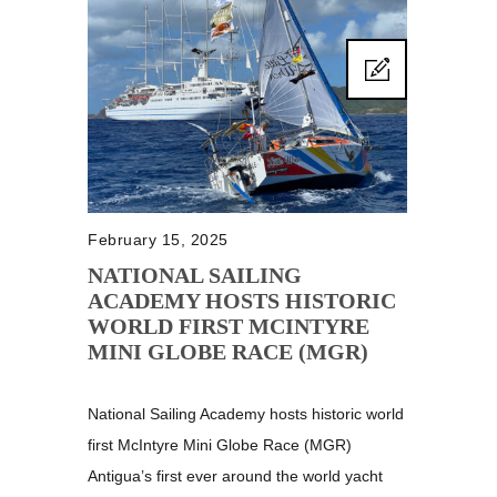
February 15, 2025
NATIONAL SAILING
ACADEMY HOSTS HISTORIC
WORLD FIRST MCINTYRE
MINI GLOBE RACE (MGR)
National Sailing Academy hosts historic world
first McIntyre Mini Globe Race (MGR)
Antigua’s first ever around the world yacht