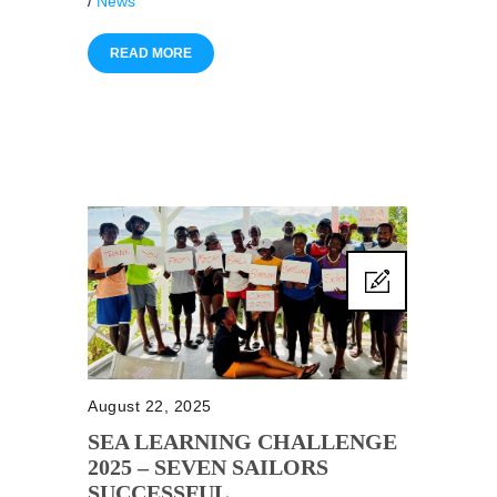
/
News
READ MORE
August 22, 2025
SEA LEARNING CHALLENGE
2025 – SEVEN SAILORS
SUCCESSFUL