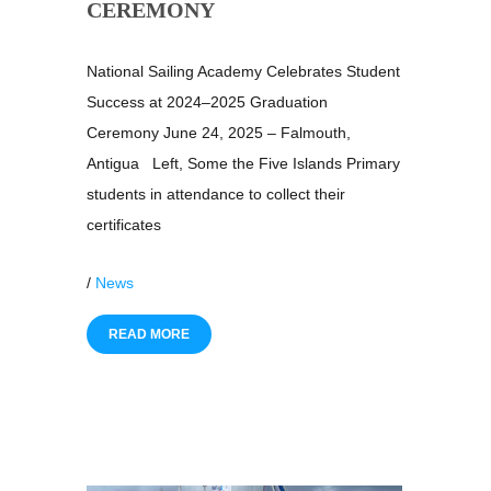
CEREMONY
National Sailing Academy Celebrates Student
Success at 2024–2025 Graduation
Ceremony June 24, 2025 – Falmouth,
Antigua Left, Some the Five Islands Primary
students in attendance to collect their
certificates
/
News
READ MORE