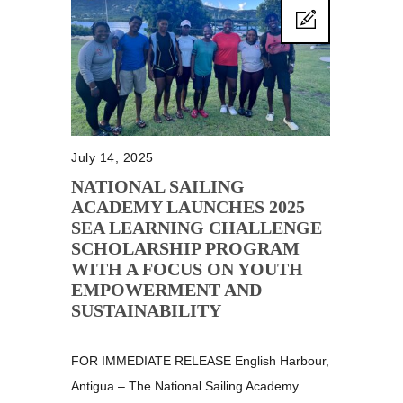
July 14, 2025
NATIONAL SAILING
ACADEMY LAUNCHES 2025
SEA LEARNING CHALLENGE
SCHOLARSHIP PROGRAM
WITH A FOCUS ON YOUTH
EMPOWERMENT AND
SUSTAINABILITY
FOR IMMEDIATE RELEASE English Harbour,
Antigua – The National Sailing Academy