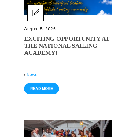
August 5, 2026
EXCITING OPPORTUNITY AT
THE NATIONAL SAILING
ACADEMY!
/
News
READ MORE