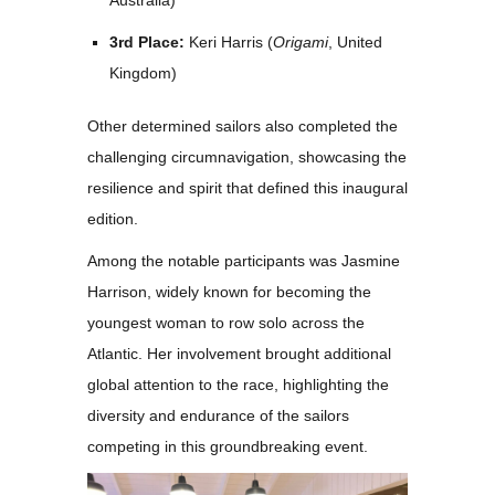
Australia)
3rd Place:
Keri Harris (
Origami
, United
Kingdom)
Other determined sailors also completed the
challenging circumnavigation, showcasing the
resilience and spirit that defined this inaugural
edition.
Among the notable participants was
Jasmine
Harrison
, widely known for becoming the
youngest woman to row solo across the
Atlantic. Her involvement brought additional
global attention to the race, highlighting the
diversity and endurance of the sailors
competing in this groundbreaking event.