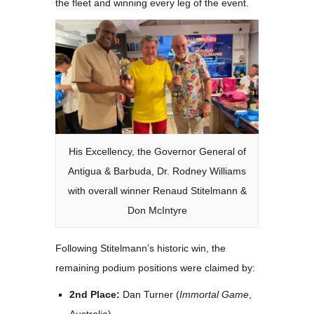
the fleet and winning every leg of the event.
His Excellency, the Governor General of
Antigua & Barbuda, Dr. Rodney Williams
with overall winner Renaud Stitelmann &
Don McIntyre
Following Stitelmann’s historic win, the
remaining podium positions were claimed by:
2nd Place:
Dan Turner (
Immortal Game
,