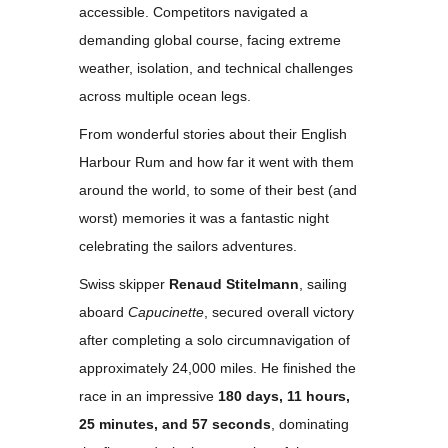
accessible. Competitors navigated a
demanding global course, facing extreme
weather, isolation, and technical challenges
across multiple ocean legs.
From wonderful stories about their English
Harbour Rum and how far it went with them
around the world, to some of their best (and
worst) memories it was a fantastic night
celebrating the sailors adventures.
Swiss skipper
Renaud Stitelmann
, sailing
aboard
Capucinette
, secured overall victory
after completing a solo circumnavigation of
approximately 24,000 miles. He finished the
race in an impressive
180 days, 11 hours,
25 minutes, and 57 seconds
, dominating