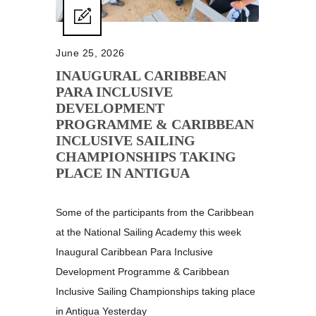
June 25, 2026
INAUGURAL CARIBBEAN
PARA INCLUSIVE
DEVELOPMENT
PROGRAMME & CARIBBEAN
INCLUSIVE SAILING
CHAMPIONSHIPS TAKING
PLACE IN ANTIGUA
Some of the participants from the Caribbean
at the National Sailing Academy this week
Inaugural Caribbean Para Inclusive
Development Programme & Caribbean
Inclusive Sailing Championships taking place
in Antigua Yesterday