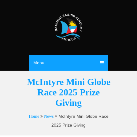
Menu
McIntyre Mini Globe
Race 2025 Prize
Giving
McIntyre Mini Globe Race
Home
News
2025 Prize Giving