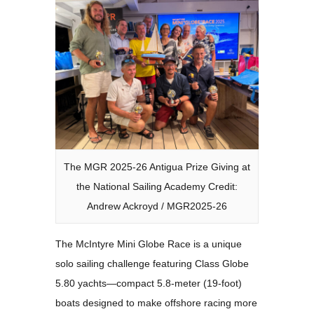
The MGR 2025-26 Antigua Prize Giving at
the National Sailing Academy Credit:
Andrew Ackroyd / MGR2025-26
The McIntyre Mini Globe Race is a unique
solo sailing challenge featuring Class Globe
5.80 yachts—compact 5.8-meter (19-foot)
boats designed to make offshore racing more