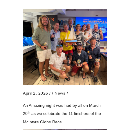
April 2, 2026
/
/
News
/
An Amazing night was had by all on March
th
20
as we celebrate the 11 finishers of the
McIntyre Globe Race.