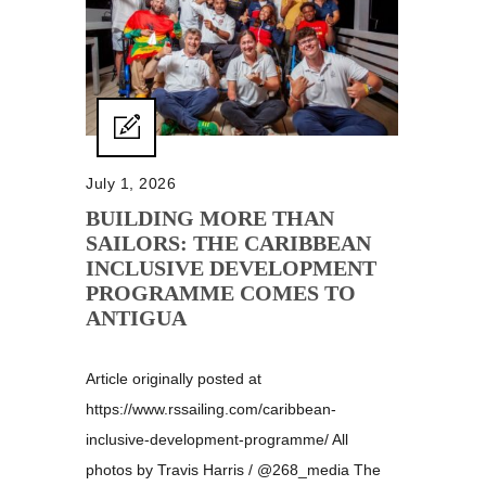
July 1, 2026
BUILDING MORE THAN
SAILORS: THE CARIBBEAN
INCLUSIVE DEVELOPMENT
PROGRAMME COMES TO
ANTIGUA
Article originally posted at
https://www.rssailing.com/caribbean-
inclusive-development-programme/ All
photos by Travis Harris / @268_media The