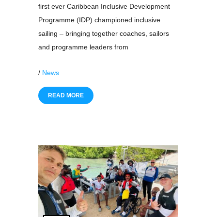
first ever Caribbean Inclusive Development
Programme (IDP) championed inclusive
sailing – bringing together coaches, sailors
and programme leaders from
/
News
READ MORE