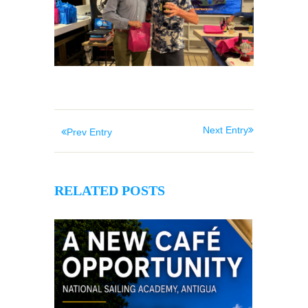
Next Entry
Prev Entry
RELATED POSTS