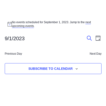
EVENTS
No events scheduled for September 1, 2023. Jump to the
next
FOR
Notice
upcoming events
.
SEPTEMBER
EVENT
EV
9/1/2023
DAY
1,
VI
SEARCH
SEARC
Select
NA
2023
AND
date.
Previous Day
Next Day
VIEWS
NAVIG
SUBSCRIBE TO CALENDAR