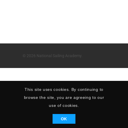
© 2026 National Sailing Academy.
This site uses cookies. By continuing to
browse the site, you are agreeing to our
use of cookies.
OK